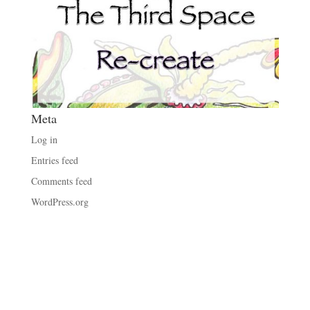
Meta
Log in
Entries feed
Comments feed
WordPress.org