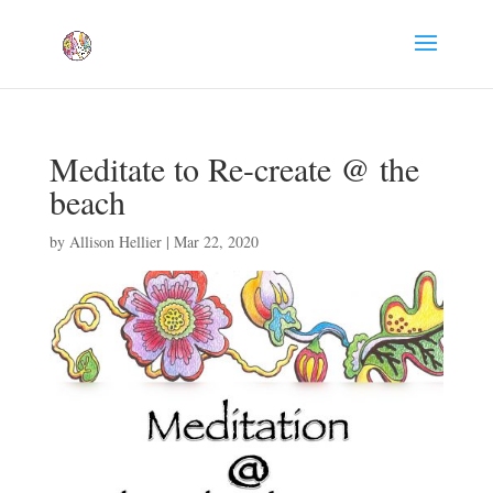
Meditate to Re-create @ the
beach
by
Allison Hellier
|
Mar 22, 2020