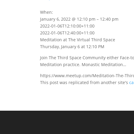
When:
January 6, 2022 @ 12:10 pm – 12:40 pm
2022-01-06T12:10:00+11:00
2022-01-06T12:40:00+11:00
Meditation at The Virtual Third Space
Thursday, January 6 at 12:10 PM
Join The Third Space Community either Face-to
Meditation practice. Monastic Meditation…
https://www.meetup.com/Meditation-The-Thir
This post was replicated from another site's
ca