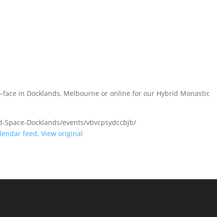
-face in Docklands, Melbourne or online for our Hybrid Monastic
d-Space-Docklands/events/vbvcpsydccbjb/
lendar feed
.
View original