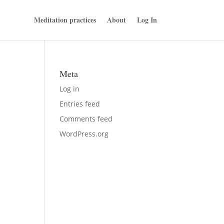
Meditation practices
About
Log In
Meta
Log in
Entries feed
Comments feed
WordPress.org