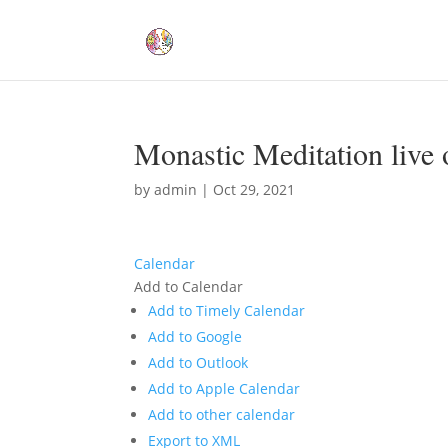
Monastic Meditation live 
by
admin
|
Oct 29, 2021
Calendar
Add to Calendar
Add to Timely Calendar
Add to Google
Add to Outlook
Add to Apple Calendar
Add to other calendar
Export to XML