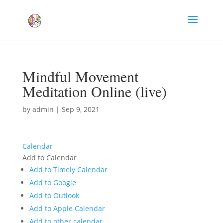
Mindful Movement
Meditation Online (live)
by
admin
|
Sep 9, 2021
Calendar
Add to Calendar
Add to Timely Calendar
Add to Google
Add to Outlook
Add to Apple Calendar
Add to other calendar