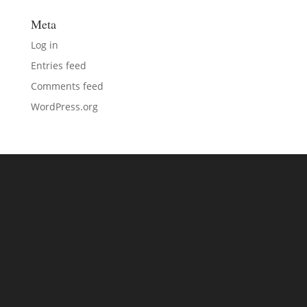
Meta
Log in
Entries feed
Comments feed
WordPress.org