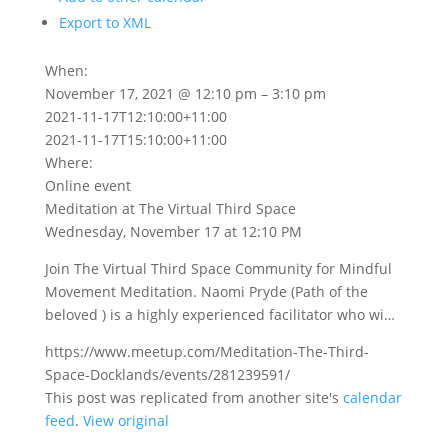
Export to XML
When:
November 17, 2021 @ 12:10 pm – 3:10 pm
2021-11-17T12:10:00+11:00
2021-11-17T15:10:00+11:00
Where:
Online event
Meditation at The Virtual Third Space
Wednesday, November 17 at 12:10 PM
Join The Virtual Third Space Community for Mindful
Movement Meditation. Naomi Pryde (Path of the
beloved ) is a highly experienced facilitator who wi…
https://www.meetup.com/Meditation-The-Third-
Space-Docklands/events/281239591/
This post was replicated from another site's
calendar
feed
.
View original