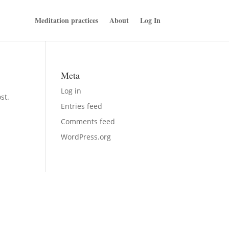
Meditation practices
About
Log In
Meta
Log in
st.
Entries feed
Comments feed
WordPress.org