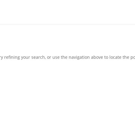
 refining your search, or use the navigation above to locate the po