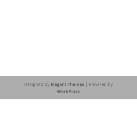
Designed by
Elegant Themes
| Powered by
WordPress