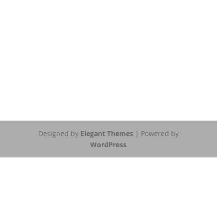
Designed by
Elegant Themes
| Powered by
WordPress