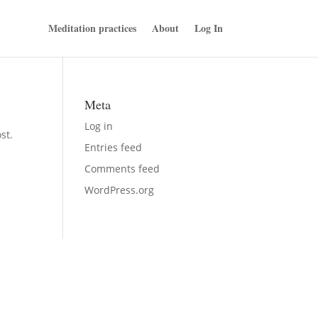
Meditation practices
About
Log In
Meta
Log in
st.
Entries feed
Comments feed
WordPress.org