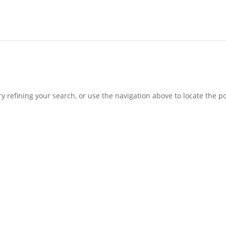
 refining your search, or use the navigation above to locate the po