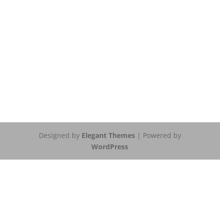
Designed by
Elegant Themes
| Powered by
WordPress