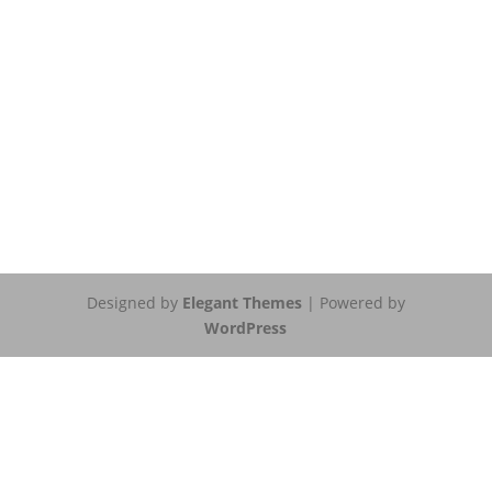
Designed by
Elegant Themes
| Powered by
WordPress