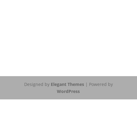
Designed by
Elegant Themes
| Powered by
WordPress