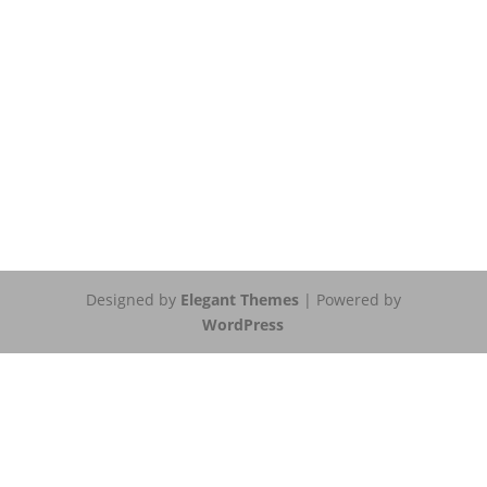
Designed by
Elegant Themes
| Powered by
WordPress