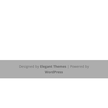
Designed by
Elegant Themes
| Powered by
WordPress