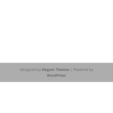
Designed by
Elegant Themes
| Powered by
WordPress