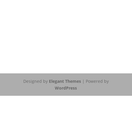
Designed by
Elegant Themes
| Powered by
WordPress