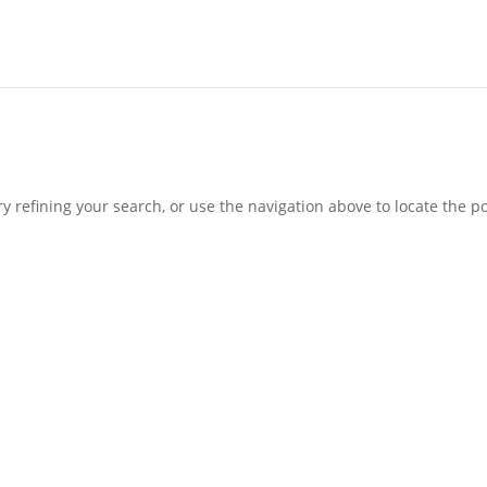
 refining your search, or use the navigation above to locate the po