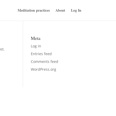
Meditation practices
About
Log In
Meta
Log in
st.
Entries feed
Comments feed
WordPress.org