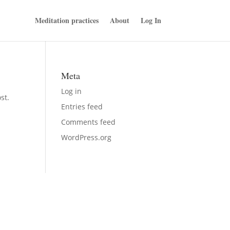
Meditation practices
About
Log In
Meta
Log in
st.
Entries feed
Comments feed
WordPress.org