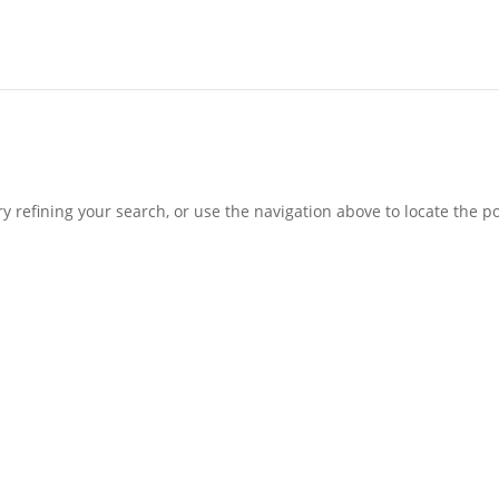
 refining your search, or use the navigation above to locate the po