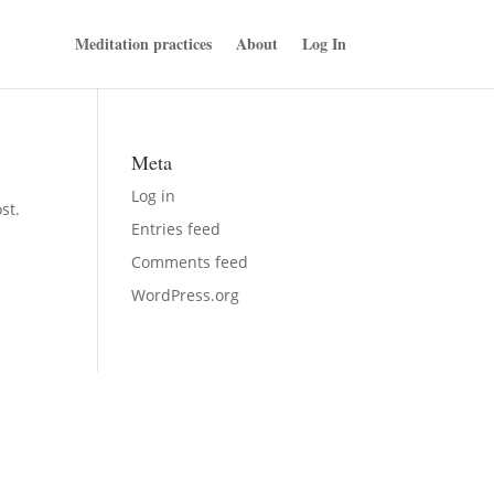
Meditation practices
About
Log In
Meta
Log in
st.
Entries feed
Comments feed
WordPress.org