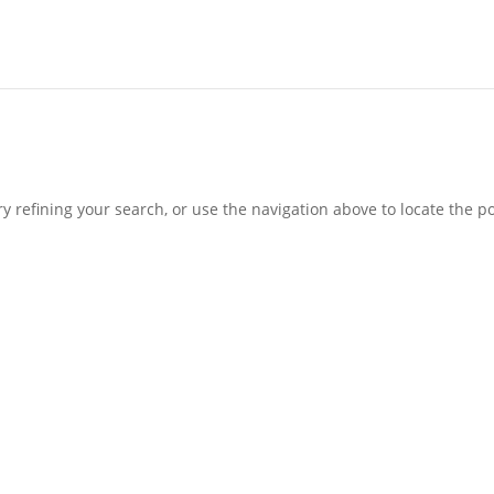
 refining your search, or use the navigation above to locate the po