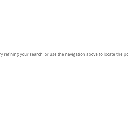
 refining your search, or use the navigation above to locate the po