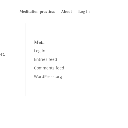
Meditation practices
About
Log In
Meta
Log in
st.
Entries feed
Comments feed
WordPress.org