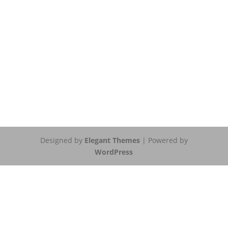
Designed by
Elegant Themes
| Powered by
WordPress