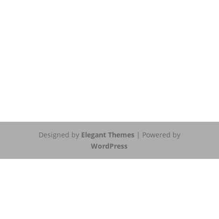
Designed by
Elegant Themes
| Powered by
WordPress