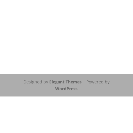
Designed by
Elegant Themes
| Powered by
WordPress