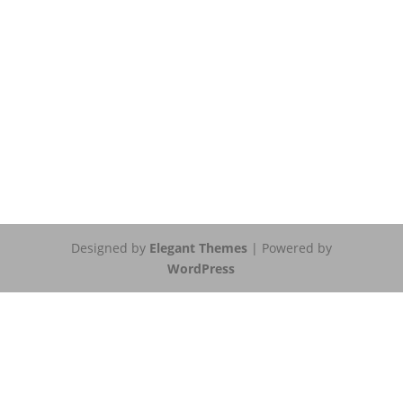
Designed by
Elegant Themes
| Powered by
WordPress