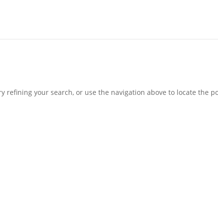
 refining your search, or use the navigation above to locate the po