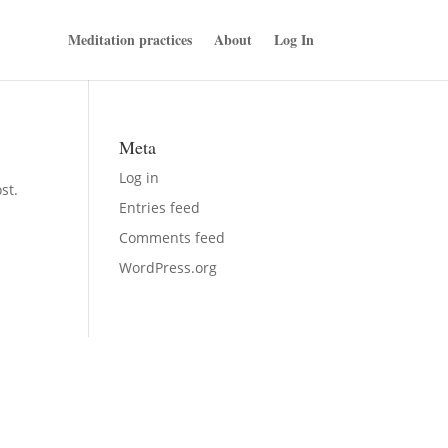
Meditation practices
About
Log In
Meta
Log in
st.
Entries feed
Comments feed
WordPress.org