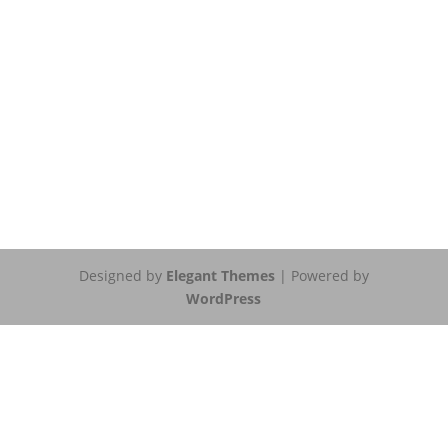
Designed by
Elegant Themes
| Powered by
WordPress