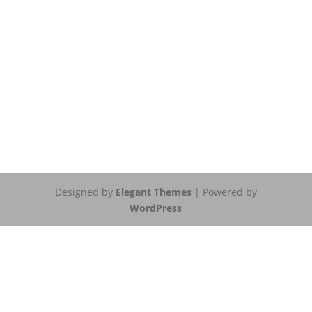
Designed by
Elegant Themes
| Powered by
WordPress