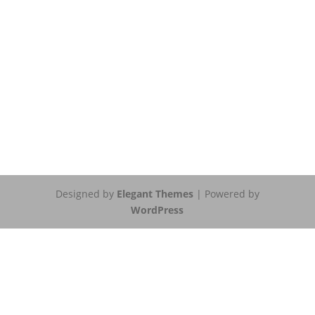
Designed by
Elegant Themes
| Powered by
WordPress