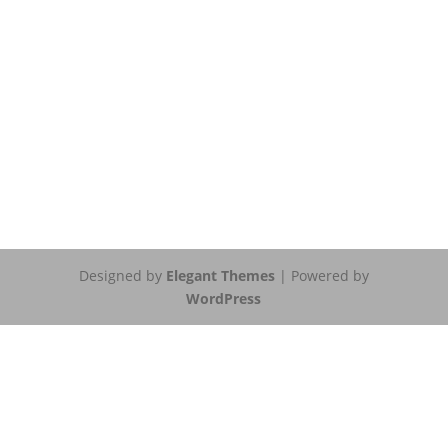
Designed by
Elegant Themes
| Powered by
WordPress