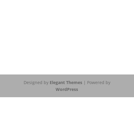
Designed by
Elegant Themes
| Powered by
WordPress